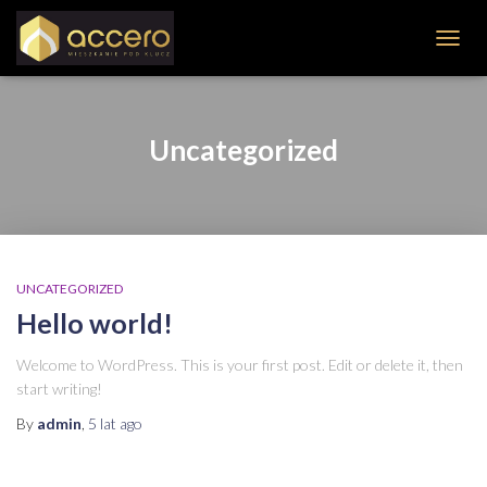
TOGG
NAVIG
Uncategorized
UNCATEGORIZED
Hello world!
Welcome to WordPress. This is your first post. Edit or delete it, then
start writing!
By
admin
,
5 lat
ago