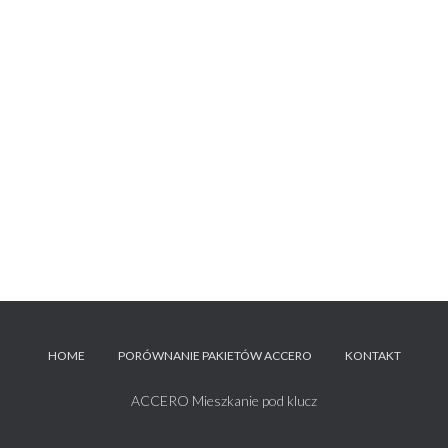
HOME
PORÓWNANIE PAKIETÓW ACCERO
KONTAKT
ACCERO Mieszkanie pod klucz